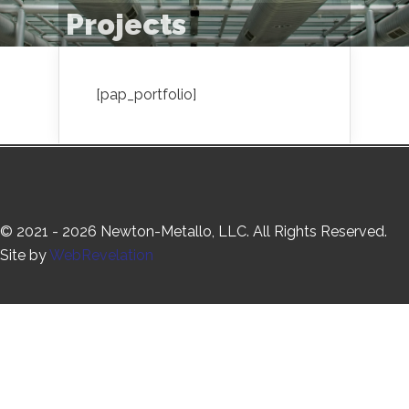
Projects
[pap_portfolio]
© 2021 - 2026 Newton-Metallo, LLC. All Rights Reserved.
Site by
WebRevelation