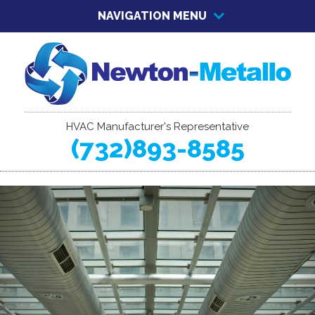
NAVIGATION MENU
HVAC Manufacturer's Representative
(732)893-8585